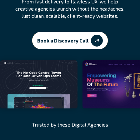
From fast delivery to flawless UX, we help
creative agencies launch without the headaches.
Just clean, scalable, client-ready websites.
Book a Discovery Call
Trusted by these Digital Agencies