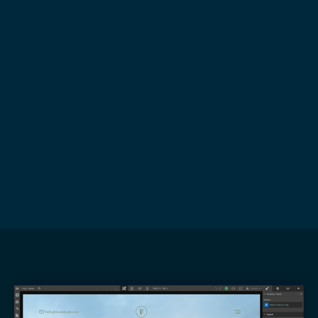
Book a Discovery Call
Develop