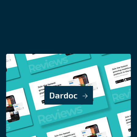
Dardoc