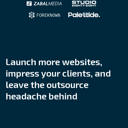
L
a
u
n
c
h
m
o
r
e
w
e
b
s
i
t
e
s
,
i
m
p
r
e
s
s
y
o
u
r
c
l
i
e
n
t
s
,
a
n
d
l
e
a
v
e
t
h
e
o
u
t
s
o
u
r
c
e
h
e
a
d
a
c
h
e
b
e
h
i
n
d