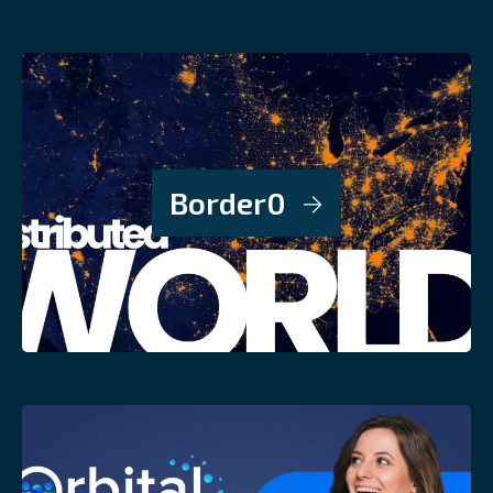
Border0