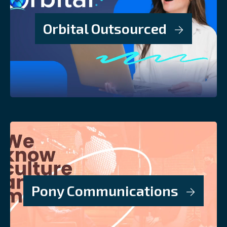
Orbital Outsourced
Pony Communications