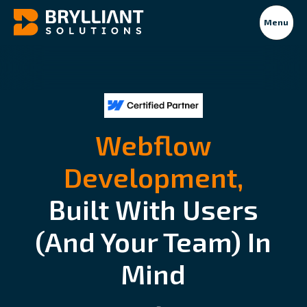
Menu
Webflow
Development,
Built With Users
(and Your Team) In
Mind